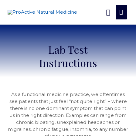
Lab Test
Instructions
As a functional medicine practice, we oftentimes
see patients that just feel “not quite right” – where
there is no one dominant symptom that can point
us in the right direction. Examples can range from
chronic bloating, unexplained headaches or
migraines, chronic fatigue, insomnia, to any number