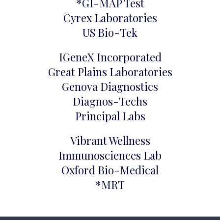
*GI-MAP Test
Cyrex Laboratories
US Bio-Tek
IGeneX Incorporated
Great Plains Laboratories
Genova Diagnostics
Diagnos-Techs
Principal Labs
Vibrant Wellness
Immunosciences Lab
Oxford Bio-Medical
*MRT