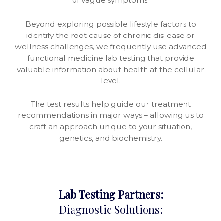
of vague symptoms.
Beyond exploring possible lifestyle factors to
identify the root cause of chronic dis-ease or
wellness challenges, we frequently use advanced
functional medicine lab testing that provide
valuable information about health at the cellular
level.
The test results help guide our treatment
recommendations in major ways – allowing us to
craft an approach unique to your situation,
genetics, and biochemistry.
Lab Testing Partners:
Diagnostic Solutions: